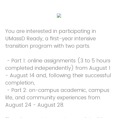
You are interested in participating in
UMassD Ready, a first-year intensive
transition program with two parts.
- Part 1: online assignments (3 to 5 hours
completed independently) from August 1
- August 14 and, following their successful
completion,
- Part 2: on-campus academic, campus
life, and community experiences from
August 24 - August 28.