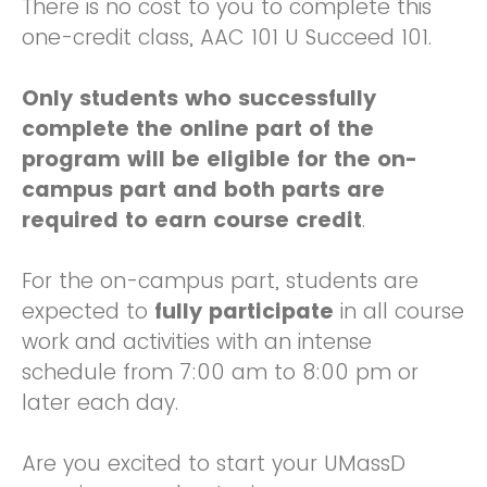
There is no cost to you to complete this
one-credit class, AAC 101 U Succeed 101.
Only students who successfully
complete the online part of the
program will be eligible for the on-
campus part and both parts are
required to earn course credit
.
For the on-campus part, students are
expected to
fully participate
in all course
work and activities with an intense
schedule from 7:00 am to 8:00 pm or
later each day.
Are you excited to start your UMassD