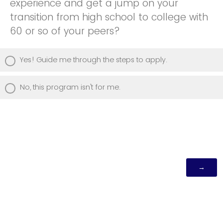
experience and get a jump on your
transition from high school to college with
60 or so of your peers?
Yes! Guide me through the steps to apply.
No, this program isn't for me.