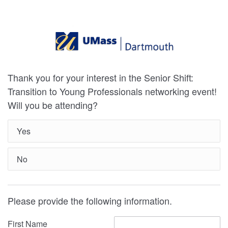
Thank you for your interest in the Senior Shift:
Transition to Young Professionals networking event!
Will you be attending?
Yes
No
Please provide the following information.
First Name