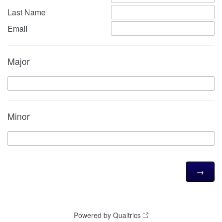
Last Name
Email
Major
Minor
Powered by Qualtrics